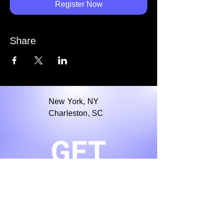
Register Now
Share
New York, NY
Charleston, SC
GET
Stay in