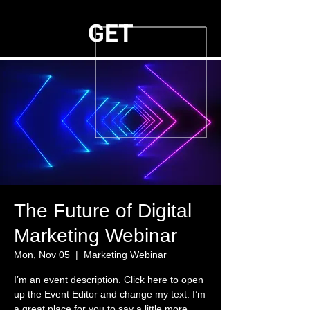
GET
The Future of Digital
Marketing Webinar
Mon, Nov 05
  |  
Marketing Webinar
I’m an event description. Click here to open
up the Event Editor and change my text. I’m
a great place for you to say a little more