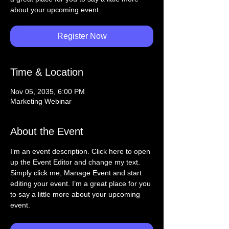
about your upcoming event.
Register Now
Time & Location
Nov 05, 2035, 6:00 PM
Marketing Webinar
About the Event
I’m an event description. Click here to open 
up the Event Editor and change my text. 
Simply click me, Manage Event and start 
editing your event. I’m a great place for you 
to say a little more about your upcoming 
event.