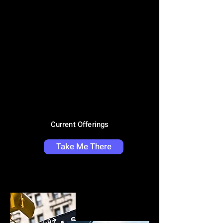
Current Offerings
Take Me There