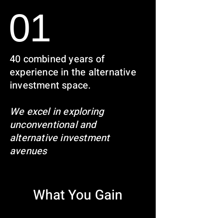
01
40 combined years of
experience in the alternative
investment space.
We excel in exploring
unconventional and
alternative investment
avenues
What You Gain