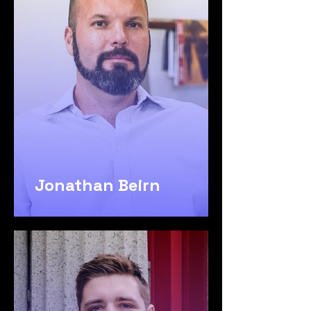
Jonathan Beirn