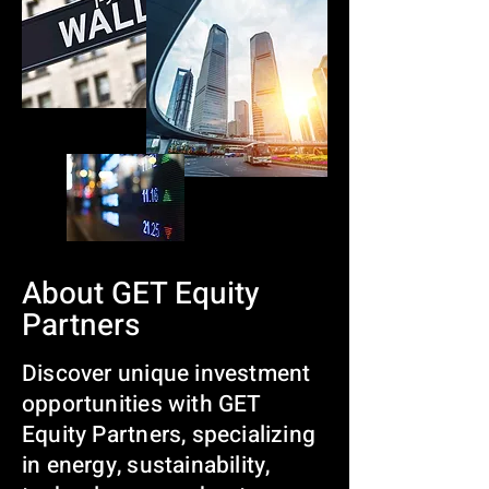
About GET Equity
Partners
Discover unique investment
opportunities with GET
Equity Partners, specializing
in energy, sustainability,