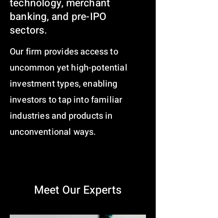
technology, merchant
banking, and pre-IPO
sectors.
Our firm provides access to
uncommon yet high-potential
investment types, enabling
investors to tap into familiar
industries and products in
unconventional ways.
Meet Our Experts