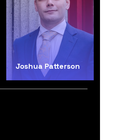
Joshua Patterson