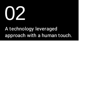
02
A technology leveraged
approach with a human touch.
We find under- appreciated
levers to achieve sustainable
& profitable investments
03