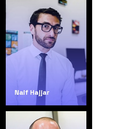
Naif Hajjar