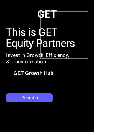
GET
This is GET
Equity Partners
Invest in Growth, Efficiency,
& Transformation
GET Growth Hub
Register